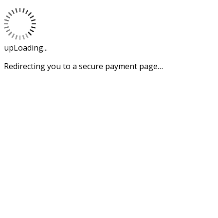
upLoading...
Redirecting you to a secure payment page…